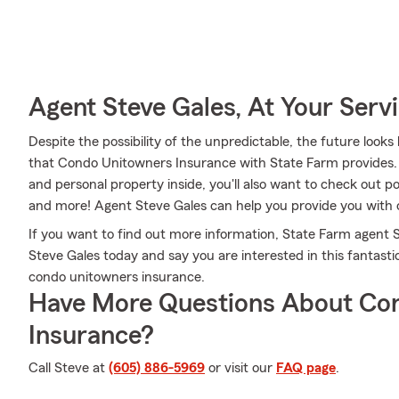
Agent Steve Gales, At Your Serv
Despite the possibility of the unpredictable, the future loo
that Condo Unitowners Insurance with State Farm provides.
and personal property inside, you'll also want to check out p
and more! Agent Steve Gales can help you provide you with
If you want to find out more information, State Farm agent S
Steve Gales today and say you are interested in this fantasti
condo unitowners insurance.
Have More Questions About Co
Insurance?
Call Steve at
(605) 886-5969
or visit our
FAQ page
.