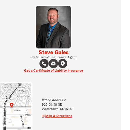
Steve Gales
State Farm® Insurance Agent
Get a Certificate of Liability Insurance
Office Address:
920 5th St SE
Watertown, SD 57201
Map & Directions