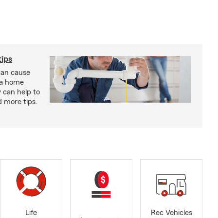
ips
an cause
 a home
 can help to
d more tips.
Life
Rec Vehicles