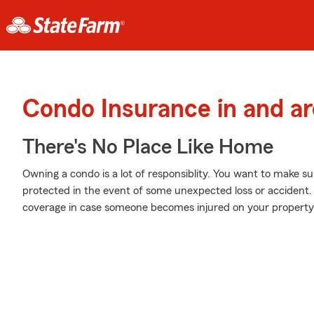
Condo Insurance in and 
There's No Place Like Home
Owning a condo is a lot of responsiblity. You want to make su
protected in the event of some unexpected loss or accident. 
coverage in case someone becomes injured on your property