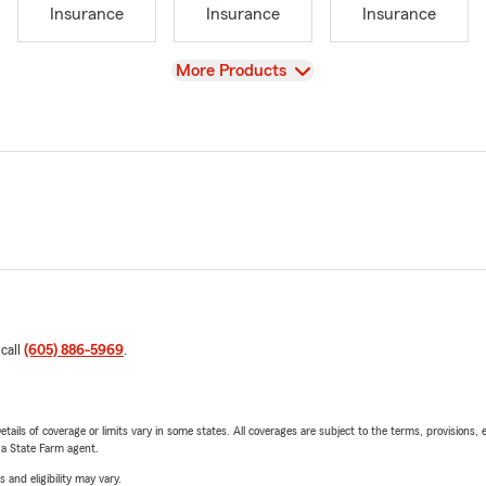
Insurance
Insurance
Insurance
View
More Products
 call
(605) 886-5969
.
etails of coverage or limits vary in some states. All coverages are subject to the terms, provisions, 
e a State Farm agent.
 and eligibility may vary.