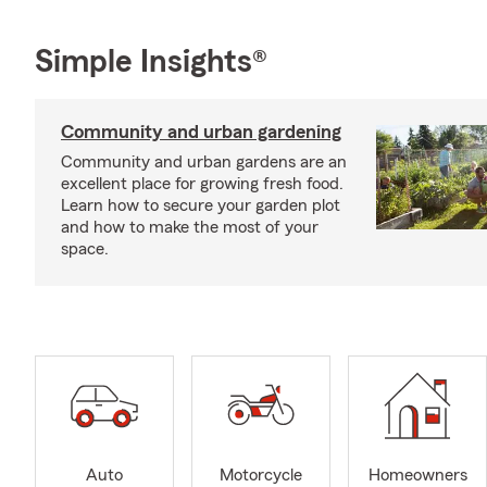
Simple Insights®
Community and urban gardening
Community and urban gardens are an
excellent place for growing fresh food.
Learn how to secure your garden plot
and how to make the most of your
space.
Auto
Motorcycle
Homeowners