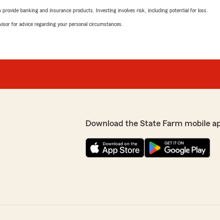
rovide banking and insurance products. Investing involves risk, including potential for loss.
advisor for advice regarding your personal circumstances.
Download the State Farm mobile a