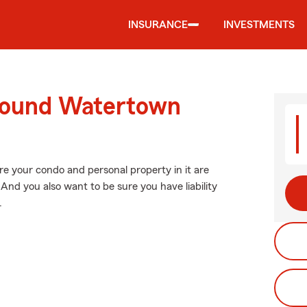
INSURANCE
INVESTMENTS
around Watertown
re your condo and personal property in it are
And you also want to be sure you have liability
.