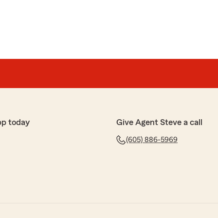
pp today
Give Agent Steve a call
(605) 886-5969