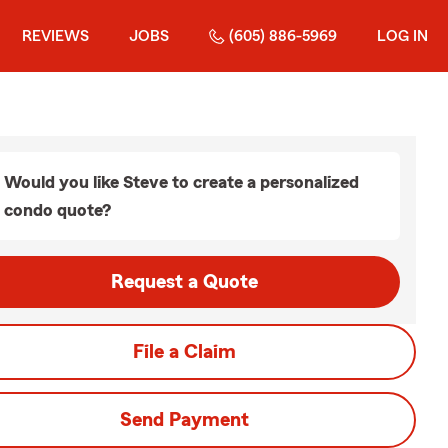
REVIEWS
JOBS
(605) 886-5969
LOG IN
Would you like Steve to create a personalized
condo quote?
Request a Quote
File a Claim
Send Payment