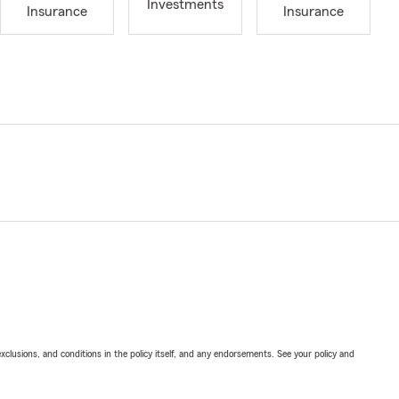
Investments
Insurance
Insurance
exclusions, and conditions in the policy itself, and any endorsements. See your policy and