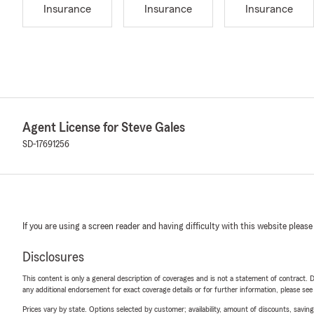
Insurance
Insurance
Insurance
Agent License for Steve Gales
SD-17691256
If you are using a screen reader and having difficulty with this website please
Disclosures
This content is only a general description of coverages and is not a statement of contract. D
any additional endorsement for exact coverage details or for further information, please se
Prices vary by state. Options selected by customer; availability, amount of discounts, savings