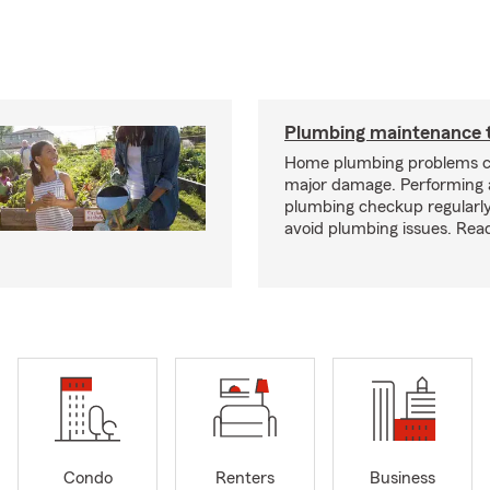
Plumbing maintenance t
Home plumbing problems c
major damage. Performing
plumbing checkup regularly
avoid plumbing issues. Rea
Condo
Renters
Business