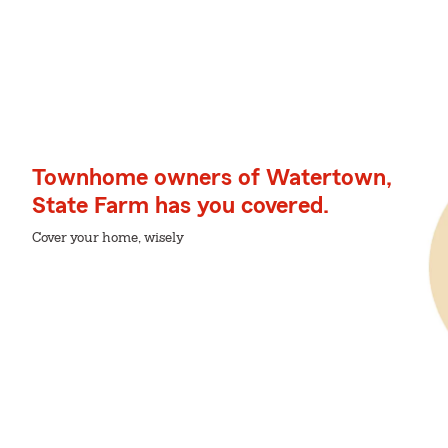
Townhome owners of Watertown,
State Farm has you covered.
Cover your home, wisely