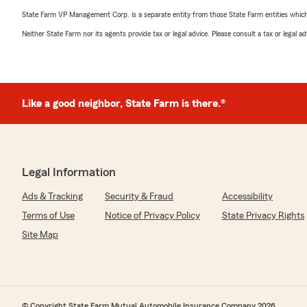
State Farm VP Management Corp. is a separate entity from those State Farm entities which p
Neither State Farm nor its agents provide tax or legal advice. Please consult a tax or legal 
Like a good neighbor, State Farm is there.®
Legal Information
Ads & Tracking
Security & Fraud
Accessibility
Terms of Use
Notice of Privacy Policy
State Privacy Rights
Site Map
© Copyright State Farm Mutual Automobile Insurance Company 2026.