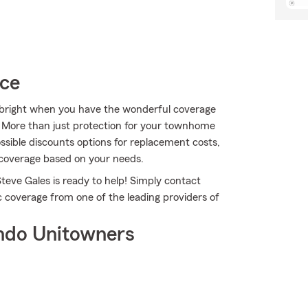
ice
ks bright when you have the wonderful coverage
 More than just protection for your townhome
ossible discounts options for replacement costs,
 coverage based on your needs.
teve Gales is ready to help! Simply contact
c coverage from one of the leading providers of
ndo Unitowners